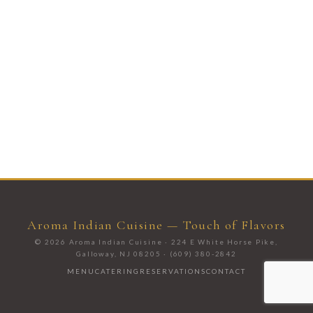
Aroma Indian Cuisine — Touch of Flavors
© 2026 Aroma Indian Cuisine · 224 E White Horse Pike,
Galloway, NJ 08205 · (609) 380-2842
MENU
CATERING
RESERVATIONS
CONTACT