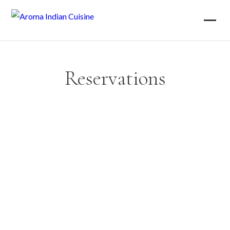
Reservations