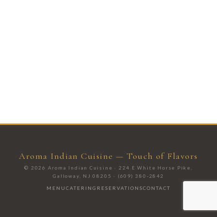
Aroma Indian Cuisine — Touch of Flavors
© 2026 Aroma Indian Cuisine · 224 E White Horse Pike,
Galloway, NJ 08205 · (609) 380-2842
MENU
CATERING
RESERVATIONS
CONTACT