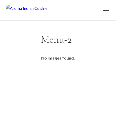
Menu-2
No Images found.